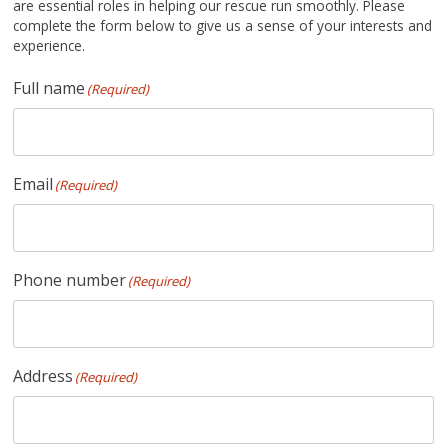
are essential roles in helping our rescue run smoothly. Please
complete the form below to give us a sense of your interests and
experience.
Full name
(Required)
Email
(Required)
Phone number
(Required)
Address
(Required)