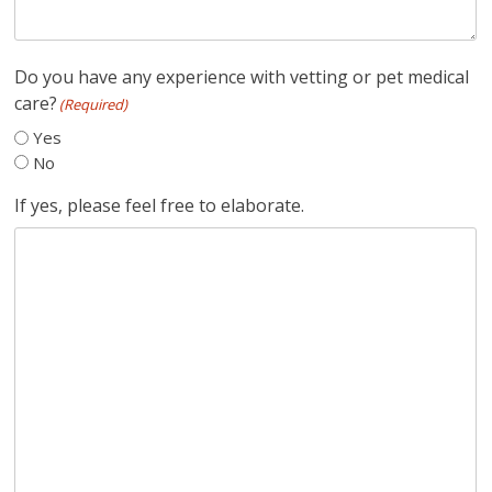
Do you have any experience with vetting or pet medical
care?
(Required)
Yes
No
If yes, please feel free to elaborate.