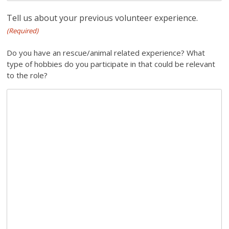
Tell us about your previous volunteer experience.
(Required)
Do you have an rescue/animal related experience? What
type of hobbies do you participate in that could be relevant
to the role?