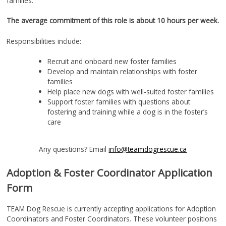
families.
The average commitment of this role is about 10 hours per week.
Responsibilities include:
Recruit and onboard new foster families
Develop and maintain relationships with foster
families
Help place new dogs with well-suited foster families
Support foster families with questions about
fostering and training while a dog is in the foster’s
care
Any questions? Email
info@teamdogrescue.ca
Adoption & Foster Coordinator Application
Form
TEAM Dog Rescue is currently accepting applications for Adoption
Coordinators and Foster Coordinators. These volunteer positions