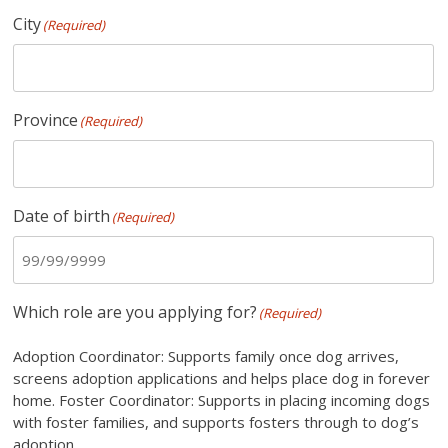
City
(Required)
Province
(Required)
Date of birth
(Required)
Which role are you applying for?
(Required)
Adoption Coordinator: Supports family once dog arrives,
screens adoption applications and helps place dog in forever
home. Foster Coordinator: Supports in placing incoming dogs
with foster families, and supports fosters through to dog’s
adoption.