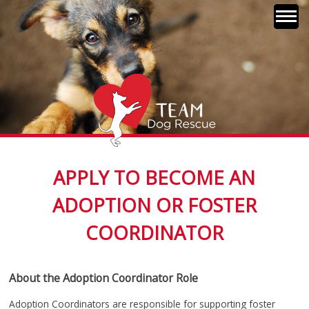
Skip
to
content
TEAM Dog Rescue
Together Every Animal
APPLY TO BECOME AN
Matters
ADOPTION OR FOSTER
COORDINATOR
About the Adoption Coordinator Role
Adoption Coordinators are responsible for supporting foster