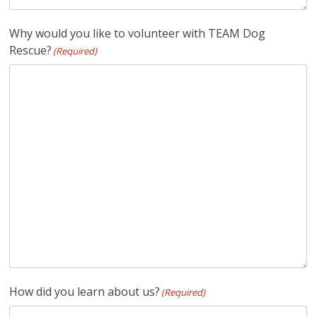
Why would you like to volunteer with TEAM Dog
Rescue?
(Required)
How did you learn about us?
(Required)