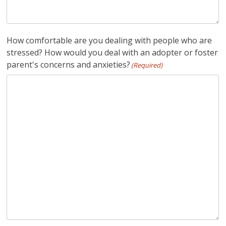
How comfortable are you dealing with people who are
stressed? How would you deal with an adopter or foster
parent's concerns and anxieties?
(Required)