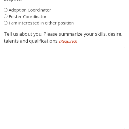
Adoption Coordinator
Foster Coordinator
I am interested in either position
Tell us about you. Please summarize your skills, desire,
talents and qualifications.
(Required)