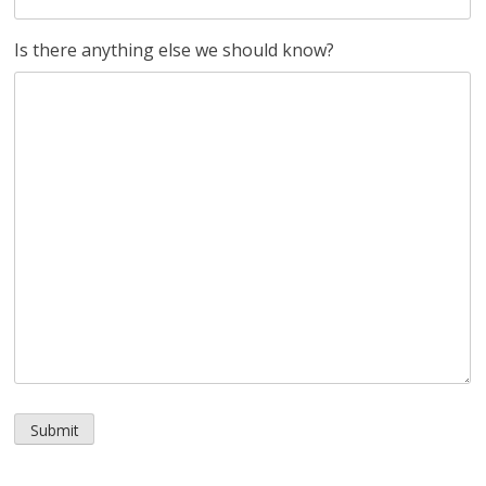
Is there anything else we should know?
Submit