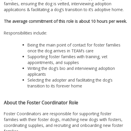
families, ensuring the dog is vetted, interviewing adoption
applications & facilitating a dog’s transition to it’s adoptive home.
The average commitment of this role is about 10 hours per week.
Responsibilities include:
Being the main point of contact for foster families
once the dog arrives in TEAM’s care
Supporting foster families with training, vet
appointments, and supplies
Writing the dog’s bio and interviewing adoption
applicants
Selecting the adopter and facilitating the dog’s
transition to its forever home
About the Foster Coordinator Role
Foster Coordinators are responsible for supporting foster
families with their foster dogs, matching new dogs with fosters,
coordinating supplies, and recruiting and onboarding new foster