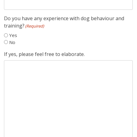
Do you have any experience with dog behaviour and
training?
(Required)
Yes
No
If yes, please feel free to elaborate.