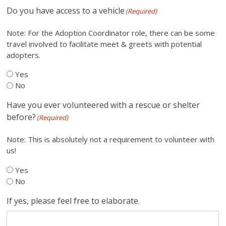
Do you have access to a vehicle
(Required)
Note: For the Adoption Coordinator role, there can be some
travel involved to facilitate meet & greets with potential
adopters.
Yes
No
Have you ever volunteered with a rescue or shelter
before?
(Required)
Note: This is absolutely not a requirement to volunteer with
us!
Yes
No
If yes, please feel free to elaborate.